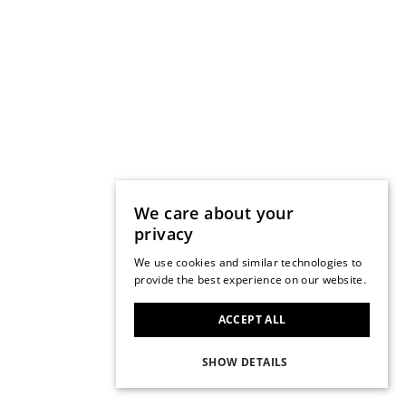
We care about your
privacy
We use cookies and similar technologies to
provide the best experience on our website.
ACCEPT ALL
SHOW DETAILS